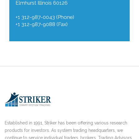
Elmhurst Illinois 60126
+1 312-987-0043 (Phone)
+1 312-987-9088 (Fax)
Established in 1991, Striker has been offering various research
products for investors. As system trading headquarters, we
continue to service individual traders, brokers, Trading Advisors,