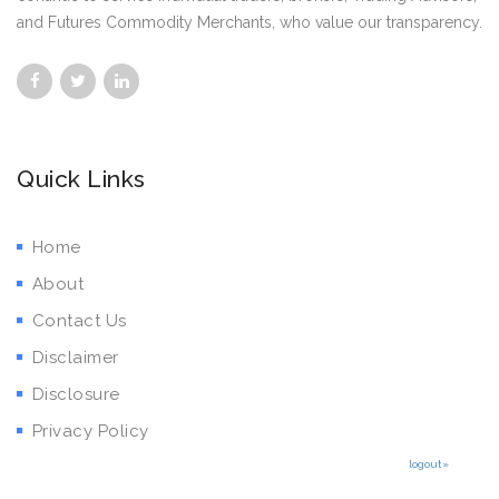
and Futures Commodity Merchants, who value our transparency.
Quick Links
Home
About
Contact Us
Disclaimer
Disclosure
Privacy Policy
logout»