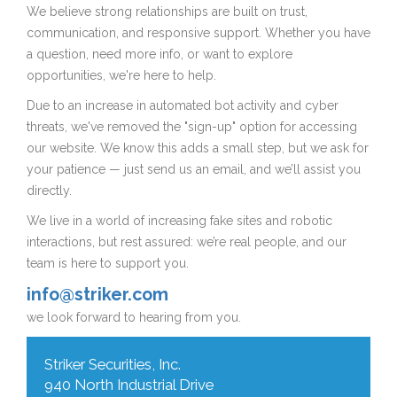
We believe strong relationships are built on trust,
communication, and responsive support. Whether you have
a question, need more info, or want to explore
opportunities, we're here to help.
Due to an increase in automated bot activity and cyber
threats, we've removed the "sign-up" option for accessing
our website. We know this adds a small step, but we ask for
your patience — just send us an email, and we’ll assist you
directly.
We live in a world of increasing fake sites and robotic
interactions, but rest assured: we’re real people, and our
team is here to support you.
info@striker.com
we look forward to hearing from you.
Striker Securities, Inc.
940 North Industrial Drive