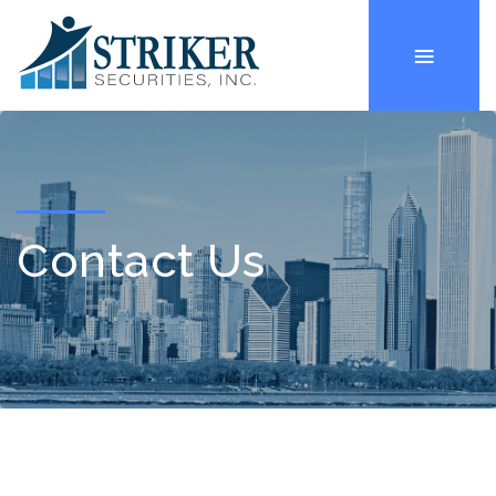
Contact Us