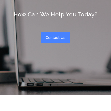
How Can We Help You Today?
Contact Us