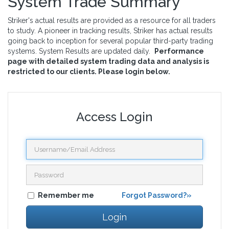
System Trade Summary
Striker's actual results are provided as a resource for all traders
to study. A pioneer in tracking results, Striker has actual results
going back to inception for several popular third-party trading
systems. System Results are updated daily.
Performance
page with detailed system trading data and analysis is
restricted to our clients. Please login below.
Access Login
Remember me
Forgot Password?»
Login