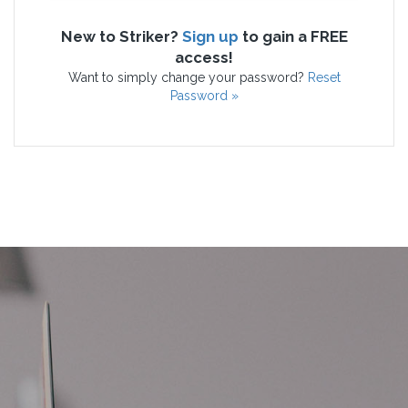
New to Striker?
Sign up
to gain a FREE
access!
Want to simply change your password?
Reset
Password »