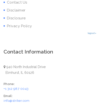
Contact Us
Disclaimer
Disclosure
Privacy Policy
logout»
Contact Information
940 North Industrial Drive
Elmhurst, IL 60126
Phone:
+1 312 987 0043
Email:
info@striker.com