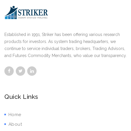
Established in 1991, Striker has been offering various research
products for investors. As system trading headquarters, we
continue to service individual traders, brokers, Trading Advisors,
and Futures Commodity Merchants, who value our transparency.
Quick Links
Home
About