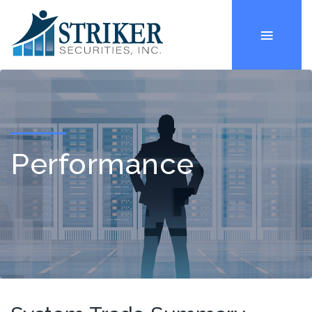
Performance