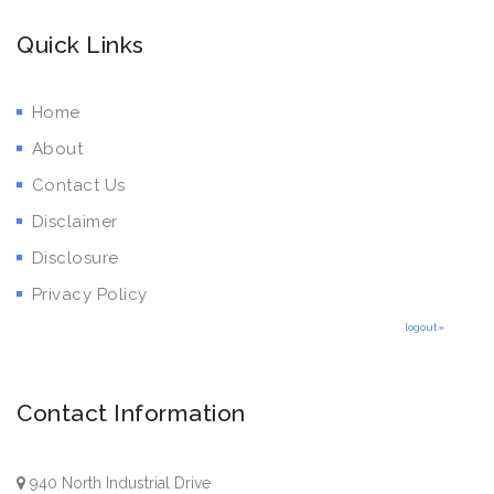
Quick Links
Home
About
Contact Us
Disclaimer
Disclosure
Privacy Policy
logout»
Contact Information
940 North Industrial Drive