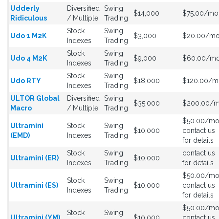
Udderly
Diversified
Swing
$14,000
$75.00/mo
Ridiculous
/ Multiple
Trading
Stock
Swing
Udo 1 M2K
$3,000
$20.00/m
Indexes
Trading
Stock
Swing
Udo 4 M2K
$9,000
$60.00/m
Indexes
Trading
Stock
Swing
Udo RTY
$18,000
$120.00/m
Indexes
Trading
ULTOR Global
Diversified
Swing
$35,000
$200.00/
Macro
/ Multiple
Trading
$50.00/m
Ultramini
Stock
Swing
$10,000
contact us
(EMD)
Indexes
Trading
for details
Stock
Swing
contact us
Ultramini (ER)
$10,000
Indexes
Trading
for details
$50.00/m
Stock
Swing
Ultramini (ES)
$10,000
contact us
Indexes
Trading
for details
$50.00/m
Stock
Swing
Ultramini (YM)
$10,000
contact us