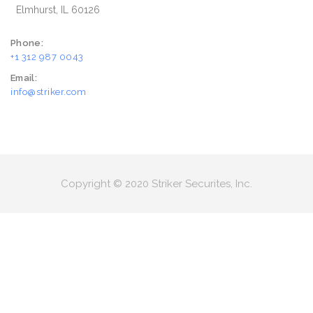
Elmhurst, IL 60126
Phone:
+1 312 987 0043
Email:
info@striker.com
Copyright © 2020 Striker Securites, Inc.