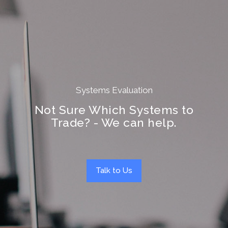
Systems Evaluation
Not Sure Which Systems to
Trade? - We can help.
Talk to Us