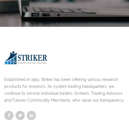
Established in 1991, Striker has been offering various research
products for investors. As system trading headquarters, we
continue to service individual traders, brokers, Trading Advisors,
and Futures Commodity Merchants, who value our transparency.