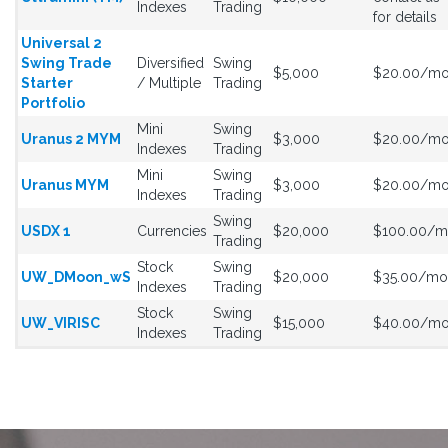
Indexes
Trading
for details
Universal 2
Swing Trade
Diversified
Swing
$5,000
$20.00/m
Starter
/ Multiple
Trading
Portfolio
Mini
Swing
Uranus 2 MYM
$3,000
$20.00/m
Indexes
Trading
Mini
Swing
Uranus MYM
$3,000
$20.00/m
Indexes
Trading
Swing
USDX 1
Currencies
$20,000
$100.00/
Trading
Stock
Swing
UW_DMoon_wS
$20,000
$35.00/mo
Indexes
Trading
Stock
Swing
UW_VIRISC
$15,000
$40.00/m
Indexes
Trading