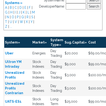
SystemName:
Systems »
DeveloperName:
A
|
B
|
C
|
D
|
E
|
F
|
G
|
H
|
I
|
J
|
K
|
L
|
M
|
N
|
O
|
P
|
Q
|
R
|
S
|
T
|
U
|
V
|
W
|
X
|
Y
|
Z
|
...
System
System»
Market»
Sug.Capital»
Cost
Type»
Day
Uber
Energies
$20,000
$69.00/m
Trading
Ultron YM
Stock
Day
$9,000
$99.00/m
Intraday
Indexes
Trading
Unrealized
Stock
Day
$3,000
$100.00/
Profits
Indexes
Trading
Unrealized
Stock
Day
Profits
$3,000
$100.00/
Indexes
Trading
Contrarian
Stock
Long
UATS-ES1
$25,000
$99.00/m
Indexes
Term