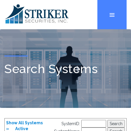
Search Systems
Show All Systems
SystemID:
»
Active