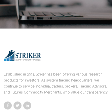
Established in 1991, Striker has been offering various research
products for investors. As system trading headquarters, we
continue to service individual traders, brokers, Trading Advisors,
and Futures Commodity Merchants, who value our transparency.