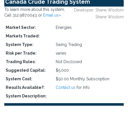
Canada Crude Trading System
To learn more about this system,
Developer: Shane Wisdom
Call 312.987.0043 or
Email us»
.
Shane Wisdom
Market Sector:
Energies
Markets Traded:
System Type:
Swing Trading
Risk per Trade:
varies
Trading Rules:
Not Disclosed
Suggested Capital:
$5,000
System Cost:
$50.00 Monthly Subscription
Results Available?:
Contact us
for Info
System Description: