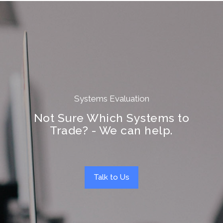
Systems Evaluation
Not Sure Which Systems to
Trade? - We can help.
Talk to Us