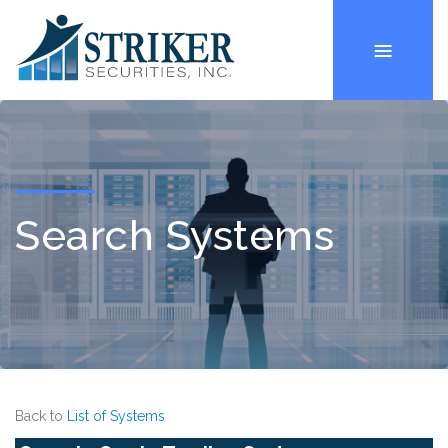
Search Systems
Back to
List of Systems