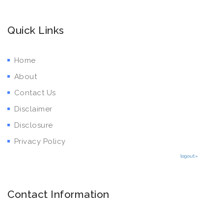
Quick Links
Home
About
Contact Us
Disclaimer
Disclosure
Privacy Policy
logout»
Contact Information