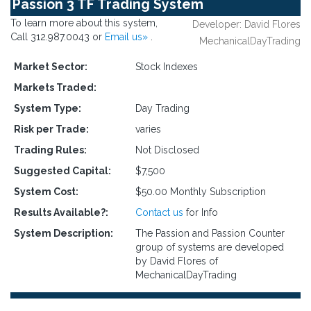
Passion 3 TF Trading System
To learn more about this system,
Developer: David Flores
Call 312.987.0043 or
Email us»
.
MechanicalDayTrading
Market Sector:
Stock Indexes
Markets Traded:
System Type:
Day Trading
Risk per Trade:
varies
Trading Rules:
Not Disclosed
Suggested Capital:
$7,500
System Cost:
$50.00 Monthly Subscription
Results Available?:
Contact us
for Info
System Description:
The Passion and Passion Counter
group of systems are developed
by David Flores of
MechanicalDayTrading