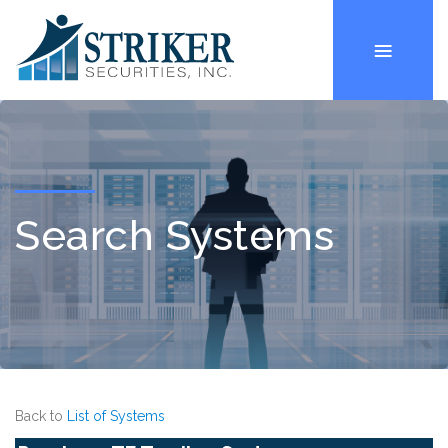
Search Systems
Back to
List of Systems