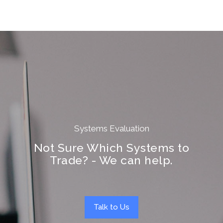
Systems Evaluation
Not Sure Which Systems to
Trade? - We can help.
Talk to Us