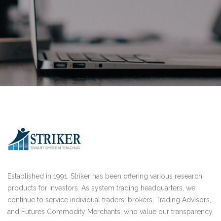
Established in 1991, Striker has been offering various research
products for investors. As system trading headquarters, we
continue to service individual traders, brokers, Trading Advisors,
and Futures Commodity Merchants, who value our transparency.