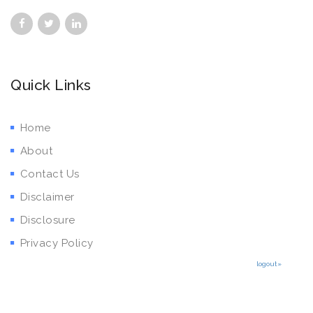
Quick Links
Home
About
Contact Us
Disclaimer
Disclosure
Privacy Policy
logout»