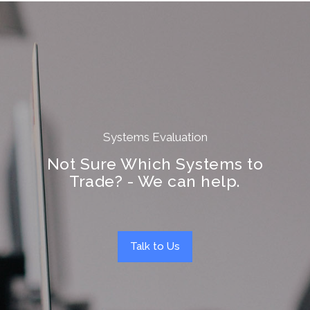
Systems Evaluation
Not Sure Which Systems to
Trade? - We can help.
Talk to Us