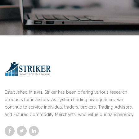
Established in 1991, Striker has been offering various research
products for investors. As system trading headquarters, we
continue to service individual traders, brokers, Trading Advisors,
and Futures Commodity Merchants, who value our transparency.