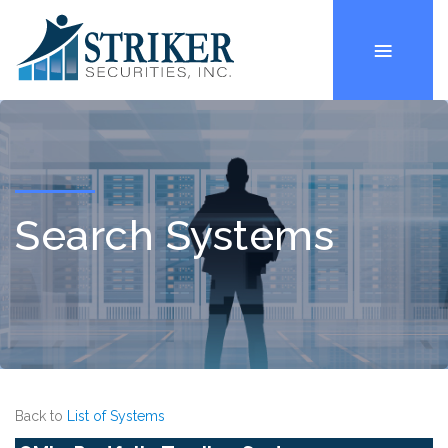
Search Systems
Back to
List of Systems