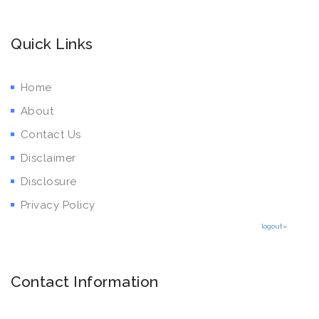
Quick Links
Home
About
Contact Us
Disclaimer
Disclosure
Privacy Policy
logout»
Contact Information