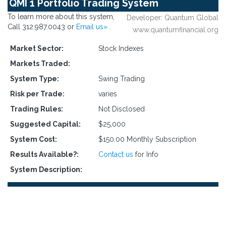
QMI 1 Portfolio Trading System
To learn more about this system,
Developer: Quantum Global
Call 312.987.0043 or
Email us»
.
www.quantumfinancial.org
Market Sector:
Stock Indexes
Markets Traded:
System Type:
Swing Trading
Risk per Trade:
varies
Trading Rules:
Not Disclosed
Suggested Capital:
$25,000
System Cost:
$150.00 Monthly Subscription
Results Available?:
Contact us
for Info
System Description: