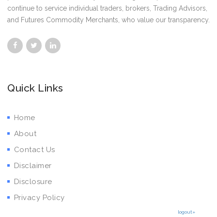
continue to service individual traders, brokers, Trading Advisors,
and Futures Commodity Merchants, who value our transparency.
Quick Links
Home
About
Contact Us
Disclaimer
Disclosure
Privacy Policy
logout»