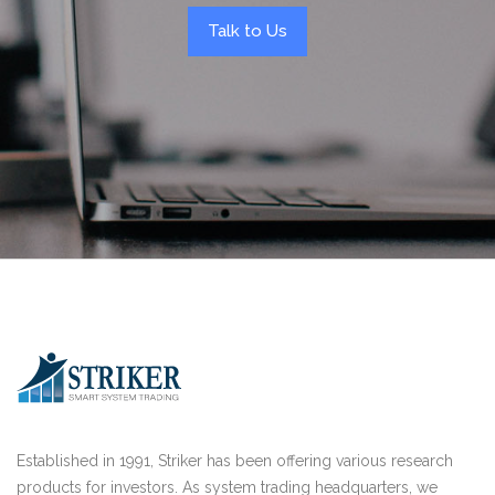
Talk to Us
Established in 1991, Striker has been offering various research
products for investors. As system trading headquarters, we