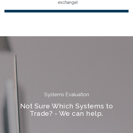
exchange).
Systems Evaluation
Not Sure Which Systems to
Trade? - We can help.