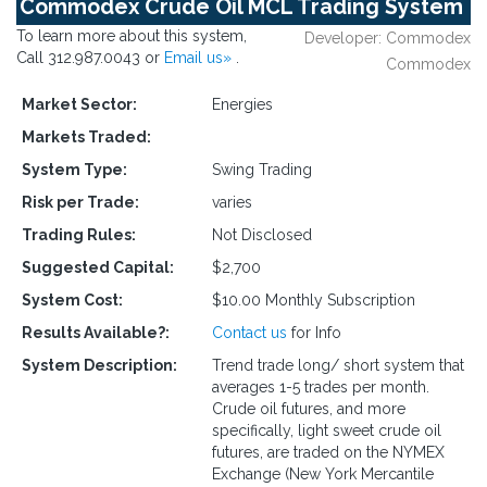
Commodex Crude Oil MCL Trading System
To learn more about this system,
Developer: Commodex
Call 312.987.0043 or
Email us»
.
Commodex
Market Sector:
Energies
Markets Traded:
System Type:
Swing Trading
Risk per Trade:
varies
Trading Rules:
Not Disclosed
Suggested Capital:
$2,700
System Cost:
$10.00 Monthly Subscription
Results Available?:
Contact us
for Info
System Description:
Trend trade long/ short system that
averages 1-5 trades per month.
Crude oil futures, and more
specifically, light sweet crude oil
futures, are traded on the NYMEX
Exchange (New York Mercantile