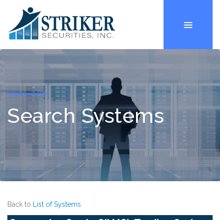
Search Systems
Back to
List of Systems