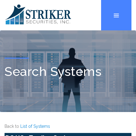
Search Systems
Back to
List of Systems