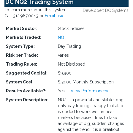
DC NQ2 Trading System
To learn more about this system,
Developer: DC Systems
Call 312.987.0043 or
Email us»
.
Market Sector:
Stock Indexes
Markets Traded:
NQ
,
System Type:
Day Trading
Risk per Trade:
varies
Trading Rules:
Not Disclosed
Suggested Capital:
$9,900
System Cost:
$50.00 Monthly Subscription
Results Available?:
Yes
View Performance»
System Description:
NQ2 is a powerful and stable long-
only day trading strategy that also
is coded to work well in bear
markets because it tries to take
advantage of big, sudden changes
against the trend. It is a breakout