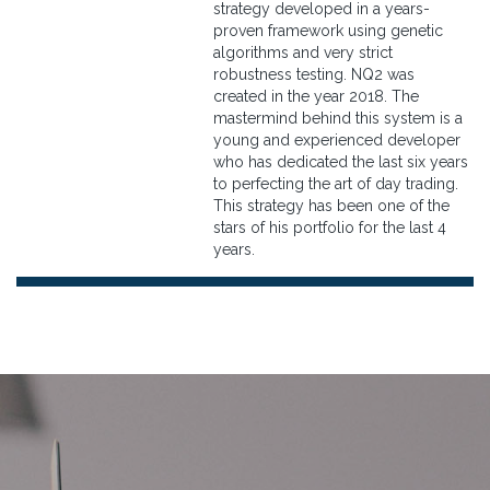
strategy developed in a years-
proven framework using genetic
algorithms and very strict
robustness testing. NQ2 was
created in the year 2018. The
mastermind behind this system is a
young and experienced developer
who has dedicated the last six years
to perfecting the art of day trading.
This strategy has been one of the
stars of his portfolio for the last 4
years.