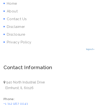
Home
About
Contact Us
Disclaimer
Disclosure
Privacy Policy
logout»
Contact Information
940 North Industrial Drive
Elmhurst, IL 60126
Phone:
+1 312 987 0043