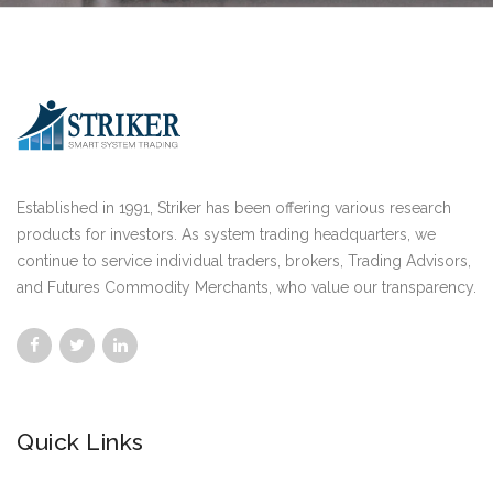
Established in 1991, Striker has been offering various research
products for investors. As system trading headquarters, we
continue to service individual traders, brokers, Trading Advisors,
and Futures Commodity Merchants, who value our transparency.
Quick Links