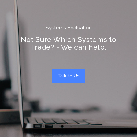
Systems Evaluation
Not Sure Which Systems to
Trade? - We can help.
Talk to Us