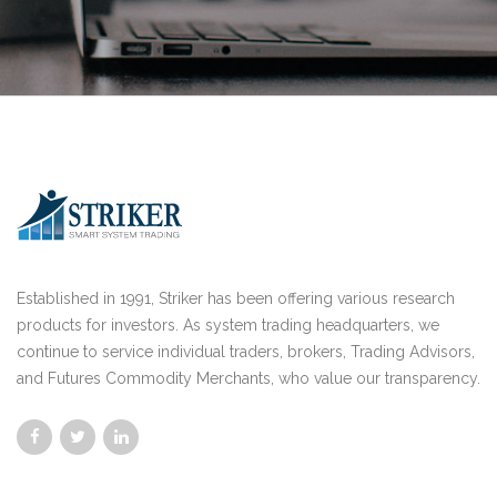
Established in 1991, Striker has been offering various research
products for investors. As system trading headquarters, we
continue to service individual traders, brokers, Trading Advisors,
and Futures Commodity Merchants, who value our transparency.