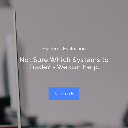
Systems Evaluation
Not Sure Which Systems to
Trade? - We can help.
Talk to Us