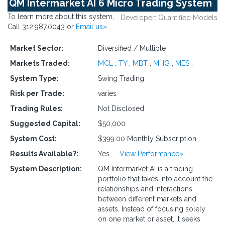
QM Intermarket AI 6 Micro Trading System
To learn more about this system,
Developer: Quantified Models
Call 312.987.0043 or
Email us»
.
Market Sector:
Diversified / Multiple
Markets Traded:
MCL
,
TY
,
MBT
,
MHG
,
MES
,
System Type:
Swing Trading
Risk per Trade:
varies
Trading Rules:
Not Disclosed
Suggested Capital:
$50,000
System Cost:
$399.00 Monthly Subscription
Results Available?:
Yes
View Performance»
System Description:
QM Intermarket AI is a trading
portfolio that takes into account the
relationships and interactions
between different markets and
assets. Instead of focusing solely
on one market or asset, it seeks