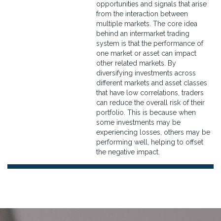
opportunities and signals that arise
from the interaction between
multiple markets. The core idea
behind an intermarket trading
system is that the performance of
one market or asset can impact
other related markets. By
diversifying investments across
different markets and asset classes
that have low correlations, traders
can reduce the overall risk of their
portfolio. This is because when
some investments may be
experiencing losses, others may be
performing well, helping to offset
the negative impact.