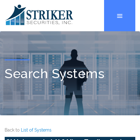
Search Systems
Back to
List of Systems