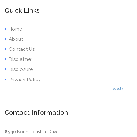
Quick Links
Home
About
Contact Us
Disclaimer
Disclosure
Privacy Policy
logout»
Contact Information
940 North Industrial Drive