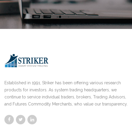
Established in 1991, Striker has been offering various research
products for investors. As system trading headquarters, we
continue to service individual traders, brokers, Trading Advisors,
and Futures Commodity Merchants, who value our transparency.