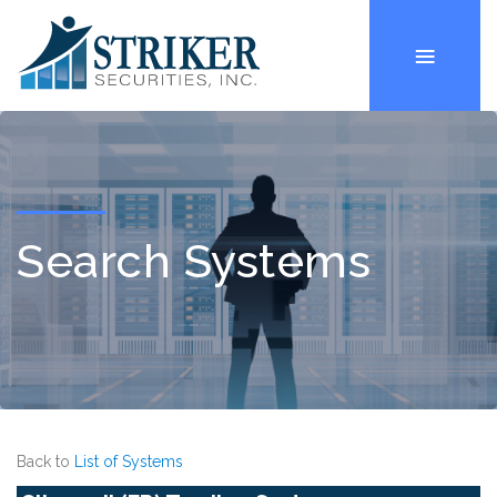
Search Systems
Back to
List of Systems