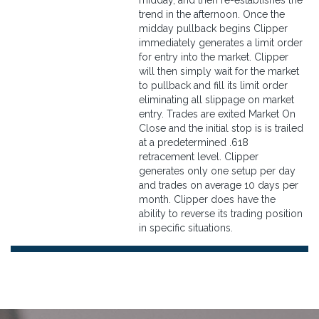
midday, and then re-establishes the
trend in the afternoon. Once the
midday pullback begins Clipper
immediately generates a limit order
for entry into the market. Clipper
will then simply wait for the market
to pullback and fill its limit order
eliminating all slippage on market
entry. Trades are exited Market On
Close and the initial stop is is trailed
at a predetermined .618
retracement level. Clipper
generates only one setup per day
and trades on average 10 days per
month. Clipper does have the
ability to reverse its trading position
in specific situations.