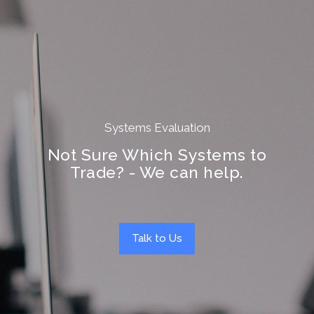
Systems Evaluation
Not Sure Which Systems to
Trade? - We can help.
Talk to Us