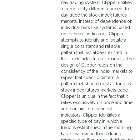
day trading system. Clipper utilities
a completely different concept to
day trade the stock index futures
markets. Instead of dependence on
individual bars like systems based
on technical indicators, Clipper
attempts to identify and isolate a
single consistent and reliable
pattern that has always existed in
the stock index futures markets. The
design of Clipper relies on the
consistency of the index markets to
repeat that specific pattern. a
pattern that should exist as long as
stock index futures markets trade.
Clipper is unique in the fact that it
relies exclusively on price and time
and contains no technical
indicators. Clipper identifies a
specific type of day in which a
trend is established in the morning,
has a shallow pullback during