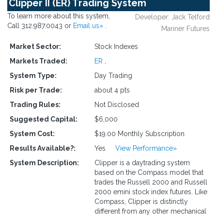
Clipper II (ER) Trading System
To learn more about this system,
Developer: Jack Telford
Call 312.987.0043 or
Email us»
.
Mariner Futures
Market Sector:
Stock Indexes
Markets Traded:
ER
,
System Type:
Day Trading
Risk per Trade:
about 4 pts
Trading Rules:
Not Disclosed
Suggested Capital:
$6,000
System Cost:
$19.00 Monthly Subscription
Results Available?:
Yes
View Performance»
System Description:
Clipper is a daytrading system
based on the Compass model that
trades the Russell 2000 and Russell
2000 emini stock index futures. Like
Compass, Clipper is distinctly
different from any other mechanical