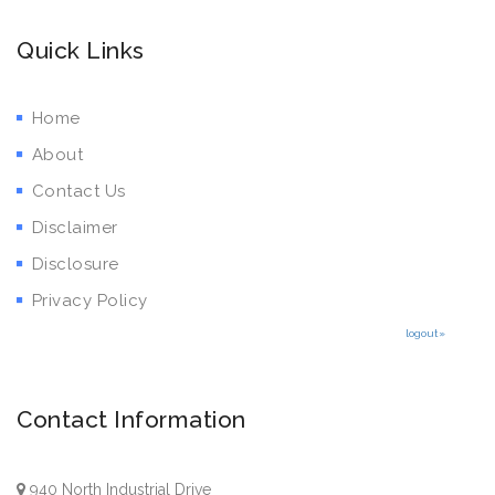
Quick Links
Home
About
Contact Us
Disclaimer
Disclosure
Privacy Policy
logout»
Contact Information
940 North Industrial Drive