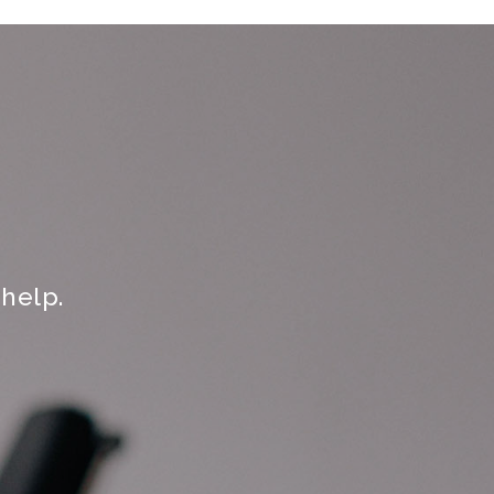
help.