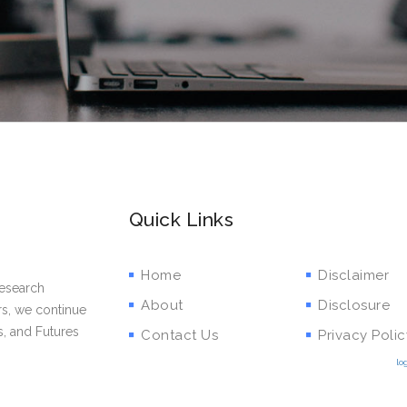
Quick Links
Home
Disclaimer
research
About
Disclosure
rs, we continue
s, and Futures
Contact Us
Privacy Polic
lo