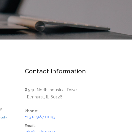
Contact Information
940 North Industrial Drive
Elmhurst, IL 60126
y
Phone:
+1 312 987 0043
gout»
Email:
info@striker.com