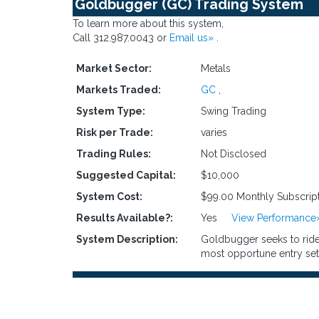
Goldbugger (GC) Trading System
To learn more about this system,
Call 312.987.0043 or
Email us»
.
Market Sector:
Metals
Markets Traded:
GC
,
System Type:
Swing Trading
Risk per Trade:
varies
Trading Rules:
Not Disclosed
Suggested Capital:
$10,000
System Cost:
$99.00 Monthly Subscrip
Results Available?:
Yes
View Performance
System Description:
Goldbugger seeks to ride 
most opportune entry set