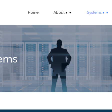
Home
About
Systems
tems