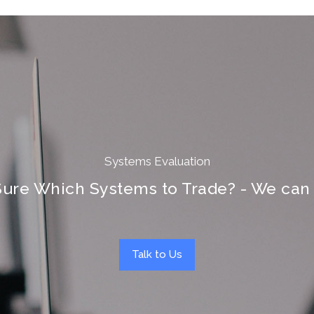
Systems Evaluation
Sure Which Systems to Trade? - We can 
Talk to Us