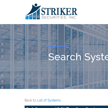
Search Sys
Back to
List of Systems