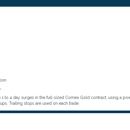
tion
»
1 to 4 day surges in the full-sized Comex Gold contract, using a powe
ups. Trailing stops are used on each trade.