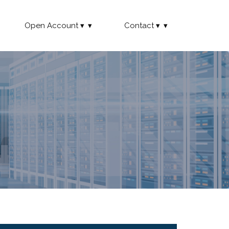
Open Account
Contact