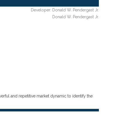
Developer: Donald W. Pendergast Jr.
Donald W. Pendergast Jr.
rful and repetitive market dynamic to identify the