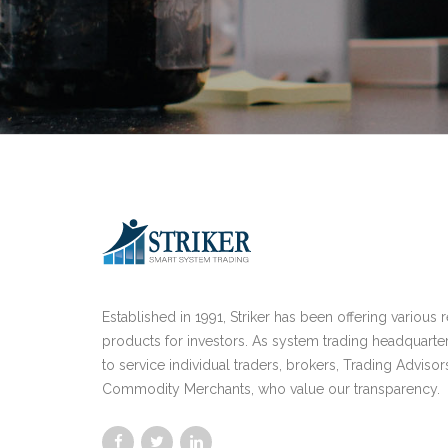
Established in 1991, Striker has been offering various 
products for investors. As system trading headquarte
to service individual traders, brokers, Trading Advisor
Commodity Merchants, who value our transparency.