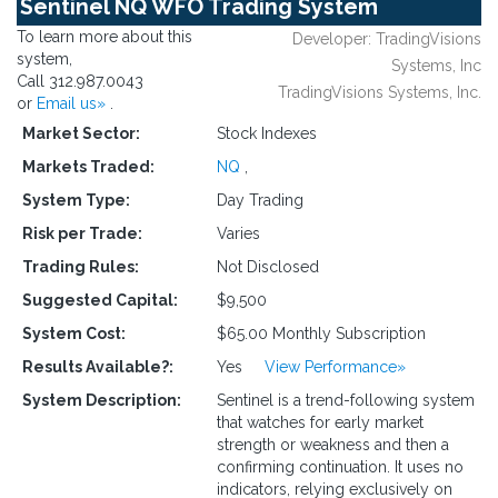
Sentinel NQ WFO Trading System
To learn more about this
Developer: TradingVisions
system,
Systems, Inc
Call 312.987.0043
TradingVisions Systems, Inc.
or
Email us»
.
Market Sector:
Stock Indexes
Markets Traded:
NQ
,
System Type:
Day Trading
Risk per Trade:
Varies
Trading Rules:
Not Disclosed
Suggested Capital:
$9,500
System Cost:
$65.00 Monthly Subscription
Results Available?:
Yes
View Performance»
System Description:
Sentinel is a trend-following system
that watches for early market
strength or weakness and then a
confirming continuation. It uses no
indicators, relying exclusively on