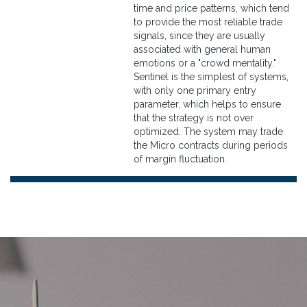
time and price patterns, which tend
to provide the most reliable trade
signals, since they are usually
associated with general human
emotions or a "crowd mentality."
Sentinel is the simplest of systems,
with only one primary entry
parameter, which helps to ensure
that the strategy is not over
optimized. The system may trade
the Micro contracts during periods
of margin fluctuation.