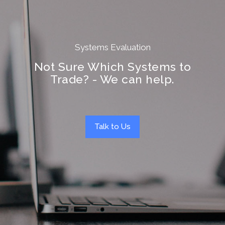
Systems Evaluation
Not Sure Which Systems to
Trade? - We can help.
Talk to Us