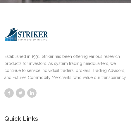
Established in 1991, Striker has been offering various research
products for investors. As system trading headquarters, we
continue to service individual traders, brokers, Trading Advisors,
and Futures Commodity Merchants, who value our transparency.
Quick Links