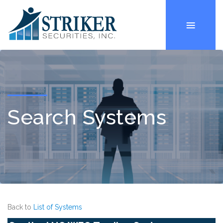
Search Systems
Back to
List of Systems