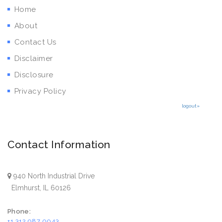
Home
About
Contact Us
Disclaimer
Disclosure
Privacy Policy
logout»
Contact Information
940 North Industrial Drive
Elmhurst, IL 60126
Phone:
+1 312 987 0043