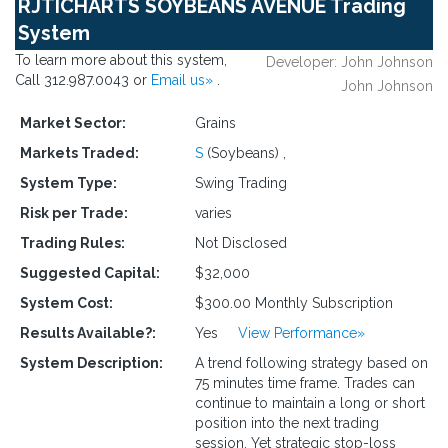
RJTICHARTS SOYBEANS AVENUE Trading
System
To learn more about this system,
Developer: John Johnson
Call 312.987.0043 or
Email us»
.
John Johnson
Market Sector:
Grains
Markets Traded:
S
(Soybeans)
,
System Type:
Swing Trading
Risk per Trade:
varies
Trading Rules:
Not Disclosed
Suggested Capital:
$32,000
System Cost:
$300.00 Monthly Subscription
Results Available?:
Yes
View Performance»
System Description:
A trend following strategy based on
75 minutes time frame. Trades can
continue to maintain a long or short
position into the next trading
session. Yet strategic stop-loss