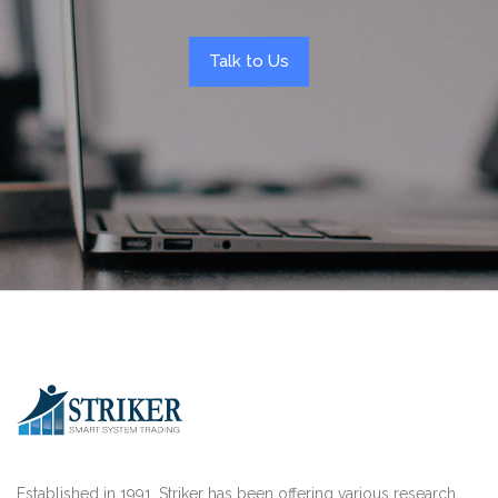
Talk to Us
Established in 1991, Striker has been offering various research