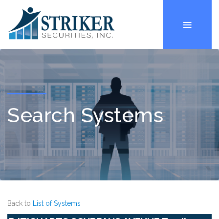
Search Systems
Back to
List of Systems