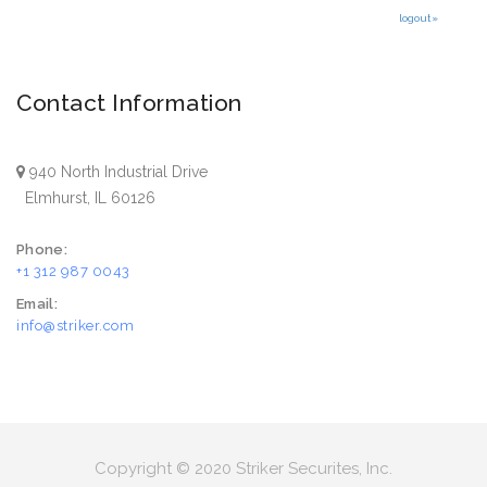
logout»
Contact Information
940 North Industrial Drive
Elmhurst, IL 60126
Phone:
+1 312 987 0043
Email:
info@striker.com
Copyright © 2020 Striker Securites, Inc.