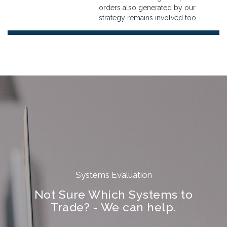
orders also generated by our
strategy remains involved too.
Systems Evaluation
Not Sure Which Systems to
Trade? - We can help.