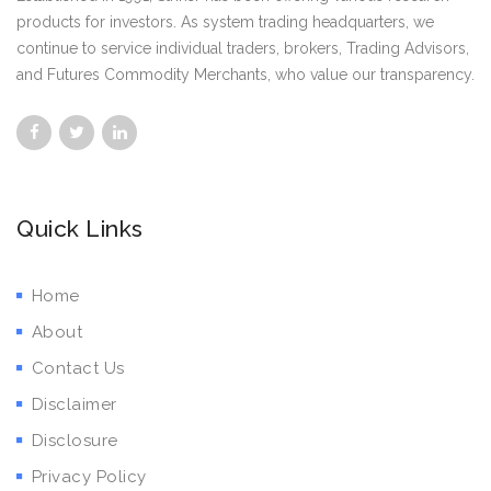
products for investors. As system trading headquarters, we
continue to service individual traders, brokers, Trading Advisors,
and Futures Commodity Merchants, who value our transparency.
Quick Links
Home
About
Contact Us
Disclaimer
Disclosure
Privacy Policy