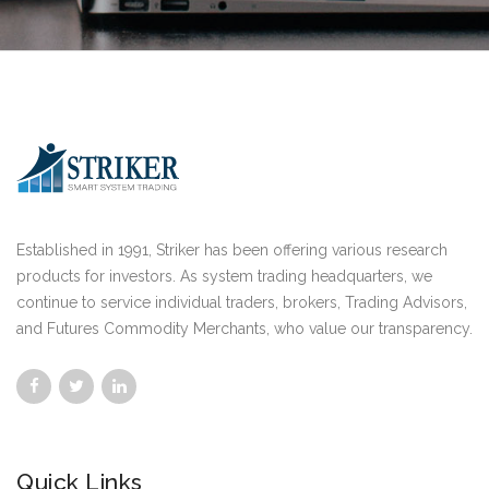
Established in 1991, Striker has been offering various research
products for investors. As system trading headquarters, we
continue to service individual traders, brokers, Trading Advisors,
and Futures Commodity Merchants, who value our transparency.
Quick Links