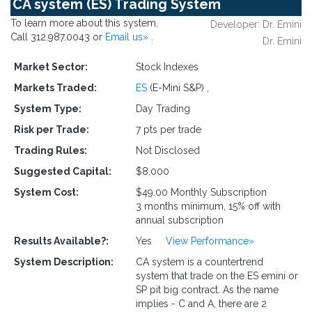
CA system (ES) Trading System
To learn more about this system,
Developer: Dr. Emini
Call 312.987.0043 or
Email us»
.
Dr. Emini
Market Sector:
Stock Indexes
Markets Traded:
ES
(E-Mini S&P)
,
System Type:
Day Trading
Risk per Trade:
7 pts per trade
Trading Rules:
Not Disclosed
Suggested Capital:
$8,000
System Cost:
$49.00 Monthly Subscription
3 months minimum, 15% off with
annual subscription
Results Available?:
Yes
View Performance»
System Description:
CA system is a countertrend
system that trade on the ES emini or
SP pit big contract. As the name
implies - C and A, there are 2