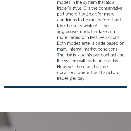
modes in the system that fits a
trader's style. C is the conservative
part where it will wait for more
conditions to be met before it will
take the entry while A is the
aggressive mode that takes on
more trades with less restrictions.
Both modes enter a trade based on
many internal market conditions.
The risk is 7 points per contract and
the system will trade once a day.
However, there will be rare
occasions where it will have two
trades per day.