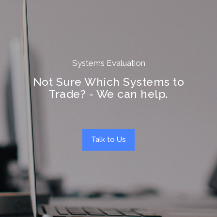
Systems Evaluation
Not Sure Which Systems to
Trade? - We can help.
Talk to Us