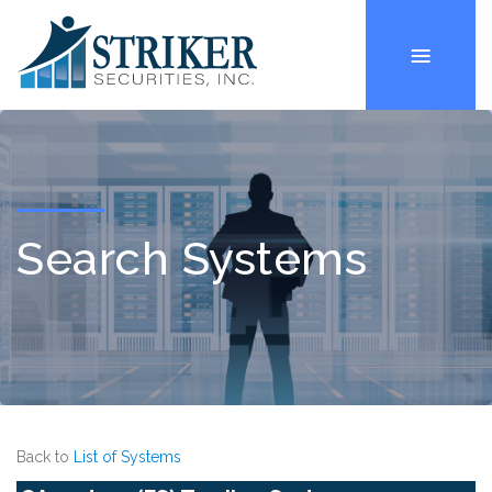
Search Systems
Back to
List of Systems