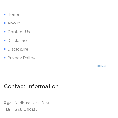
Home
About
Contact Us
Disclaimer
Disclosure
Privacy Policy
logout»
Contact Information
940 North Industrial Drive
Elmhurst, IL 60126