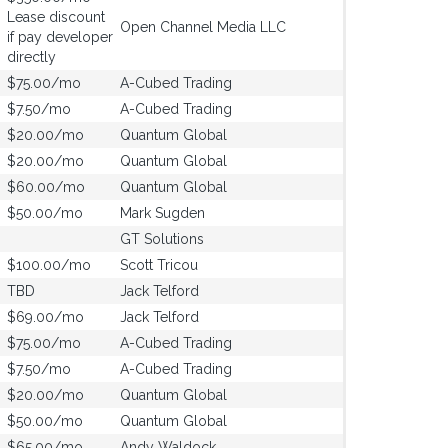
Lease discount
Open Channel Media LLC
if pay developer
directly
$75.00/mo
A-Cubed Trading
$7.50/mo
A-Cubed Trading
$20.00/mo
Quantum Global
$20.00/mo
Quantum Global
$60.00/mo
Quantum Global
$50.00/mo
Mark Sugden
GT Solutions
$100.00/mo
Scott Tricou
TBD
Jack Telford
$69.00/mo
Jack Telford
$75.00/mo
A-Cubed Trading
$7.50/mo
A-Cubed Trading
$20.00/mo
Quantum Global
$50.00/mo
Quantum Global
$65.00/mo
Andy Waldock