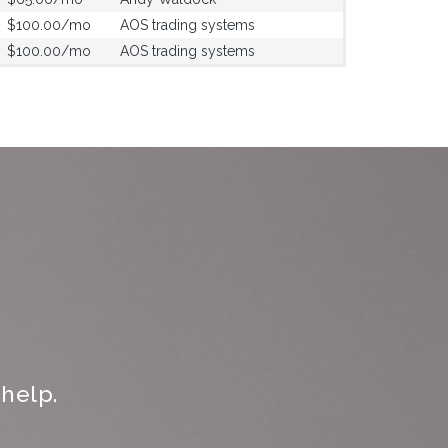
$100.00/mo
AOS trading systems
$100.00/mo
AOS trading systems
help.