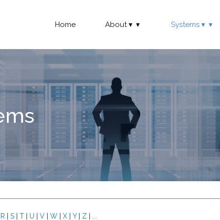
Home
About
Systems
tems
|
R
|
S
|
T
|
U
|
V
|
W
|
X
|
Y
|
Z
|
...