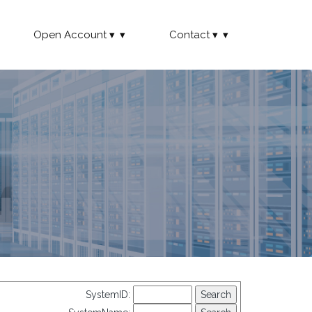
Open Account
Contact
SystemID: