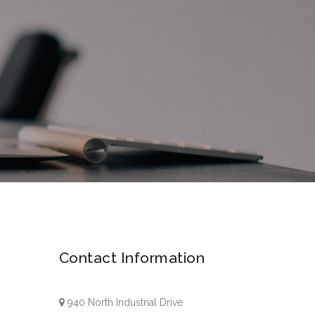
Contact Information
940 North Industrial Drive