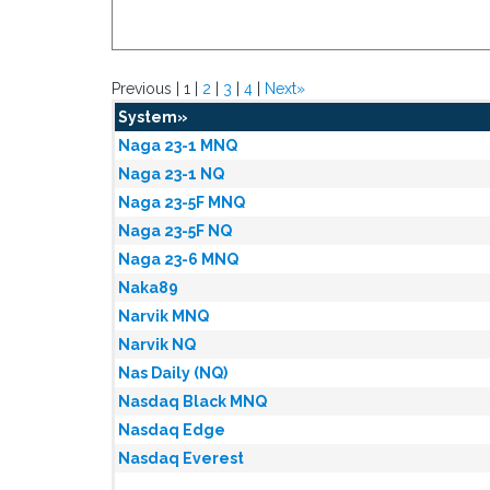
Previous | 1 |
2
|
3
|
4
|
Next»
System»
Naga 23-1 MNQ
Naga 23-1 NQ
Naga 23-5F MNQ
Naga 23-5F NQ
Naga 23-6 MNQ
Naka89
Narvik MNQ
Narvik NQ
Nas Daily (NQ)
Nasdaq Black MNQ
Nasdaq Edge
Nasdaq Everest