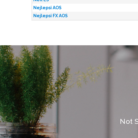
Nejlepsi AOS
Nejlepsi FX AOS
Not 