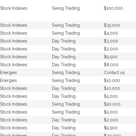
Stock Indexes
Swing Trading
$100,000
Stock Indexes
Swing Trading
$35,000
Stock Indexes
Swing Trading
$4,000
Stock Indexes
Day Trading
$3,000
Stock Indexes
Day Trading
$2,000
Stock Indexes
Day Trading
$9,500
Stock Indexes
Day Trading
$8,000
Energies
Swing Trading
Contact us
Energies
Swing Trading
$10,000
Stock Indexes
Day Trading
$10,000
Stock Indexes
Day Trading
$5,000
Stock Indexes
Swing Trading
$50,000
Stock Indexes
Swing Trading
$5,000
Stock Indexes
Day Trading
$2,000
Stock Indexes
Day Trading
$9,500
Stock Indexes
Day Trading
$20,000