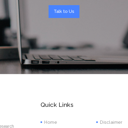
Talk to Us
Quick Links
Home
Disclaimer
research