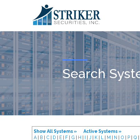
Search Sys
Show All Systems »
Active Systems »
A
|
B
|
C
|
D
|
E
|
F
|
G
|
H
|
I
|
J
|
K
|
L
|
M
|
N
|
O
|
P
|
Q