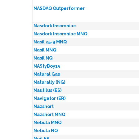
NASDAQ Outperformer
Nasdork Insomniac
Nasdork Insomniac MNQ
Nasil 25-9 MNQ
Nasil MNQ
Nasil NQ
NAStyBoy15
Natural Gas
Naturally (NG)
Nautilus (ES)
Navigator (ER)
Nazshort
Nazshort MNQ
Nebula MNQ
Nebula NQ
Neil ES