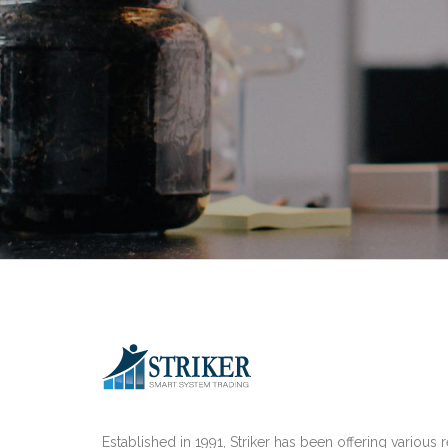
Established in 1991, Striker has been offering various 