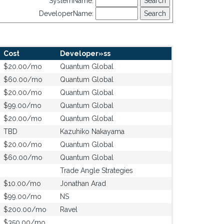
SystemName:
DeveloperName:
Cost
Developer»ss
$20.00/mo
Quantum Global
$60.00/mo
Quantum Global
$20.00/mo
Quantum Global
$99.00/mo
Quantum Global
$20.00/mo
Quantum Global
TBD
Kazuhiko Nakayama
$20.00/mo
Quantum Global
$60.00/mo
Quantum Global
Trade Angle Strategies
$10.00/mo
Jonathan Arad
$99.00/mo
NS
$200.00/mo
Ravel
$350.00/mo