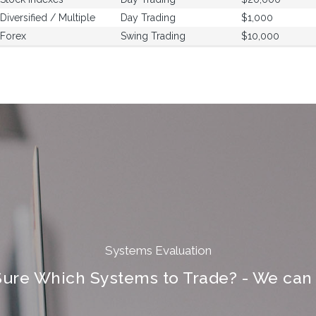
Diversified / Multiple
Day Trading
$1,000
Forex
Swing Trading
$10,000
Systems Evaluation
Sure Which Systems to Trade? - We can 