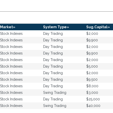
Market»
System Type»
Sug.Capital»
Stock Indexes
Day Trading
$2,000
Stock Indexes
Day Trading
$9,900
Stock Indexes
Day Trading
$2,000
Stock Indexes
Day Trading
$9,900
Stock Indexes
Day Trading
$2,000
Stock Indexes
Day Trading
$5,000
Stock Indexes
Day Trading
$2,000
Stock Indexes
Day Trading
$9,500
Stock Indexes
Day Trading
$8,000
Stock Indexes
Swing Trading
$3,000
Stock Indexes
Day Trading
$25,000
Stock Indexes
Swing Trading
$40,000