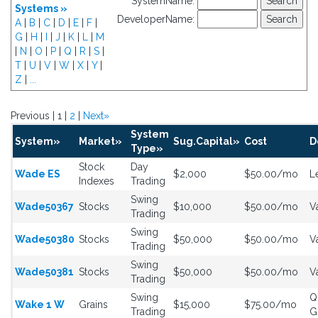
SystemName:
Systems »
DeveloperName:
A
|
B
|
C
|
D
|
E
|
F
|
G
|
H
|
I
|
J
|
K
|
L
|
M
|
N
|
O
|
P
|
Q
|
R
|
S
|
T
|
U
|
V
|
W
|
X
|
Y
|
Z
|
...
Previous | 1 |
2
|
Next»
System
System»
Market»
Sug.Capital»
Cost
D
Type»
Stock
Day
Wade ES
$2,000
$50.00/mo
L
Indexes
Trading
Swing
Wade50367
Stocks
$10,000
$50.00/mo
V
Trading
Swing
Wade50380
Stocks
$50,000
$50.00/mo
V
Trading
Swing
Wade50381
Stocks
$50,000
$50.00/mo
V
Trading
Swing
Q
Wake 1 W
Grains
$15,000
$75.00/mo
Trading
G