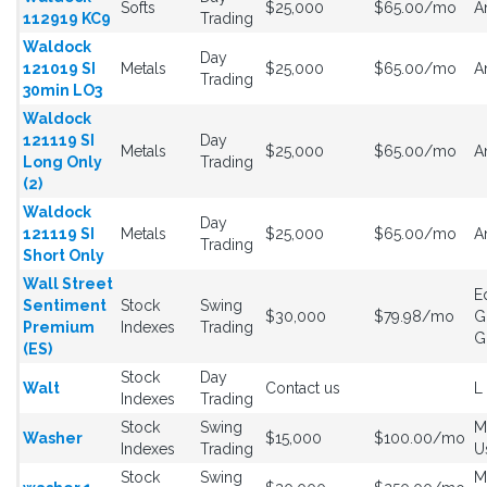
Softs
$25,000
$65.00/mo
A
112919 KC9
Trading
Waldock
Day
121019 SI
Metals
$25,000
$65.00/mo
A
Trading
30min LO3
Waldock
121119 SI
Day
Metals
$25,000
$65.00/mo
A
Long Only
Trading
(2)
Waldock
Day
121119 SI
Metals
$25,000
$65.00/mo
A
Trading
Short Only
Wall Street
E
Sentiment
Stock
Swing
$30,000
$79.98/mo
G
Premium
Indexes
Trading
G
(ES)
Stock
Day
Walt
Contact us
L
Indexes
Trading
Stock
Swing
M
Washer
$15,000
$100.00/mo
Indexes
Trading
U
Stock
Swing
M