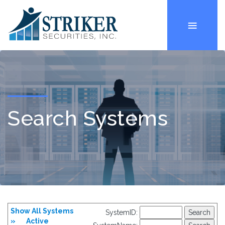
Search Systems
Show All Systems
SystemID:
»
Active