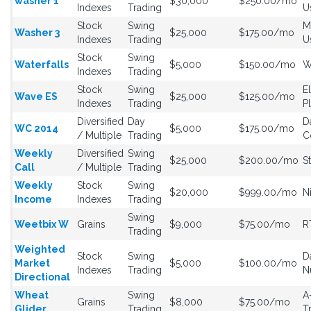
washer 1
$30,000
$250.00/mo
Indexes
Trading
U
Stock
Swing
M
Washer 3
$25,000
$175.00/mo
Indexes
Trading
U
Stock
Swing
Waterfalls
$5,000
$150.00/mo
W
Indexes
Trading
Stock
Swing
E
Wave ES
$25,000
$125.00/mo
Indexes
Trading
P
Diversified
Day
D
WC 2014
$5,000
$175.00/mo
/ Multiple
Trading
C
Weekly
Diversified
Swing
$25,000
$200.00/mo
S
Call
/ Multiple
Trading
Weekly
Stock
Swing
$20,000
$999.00/mo
N
Income
Indexes
Trading
Swing
Weetbix W
Grains
$9,000
$75.00/mo
R
Trading
Weighted
Stock
Swing
D
Market
$5,000
$100.00/mo
Indexes
Trading
N
Directional
Wheat
Swing
A
Grains
$8,000
$75.00/mo
Glider
Trading
T