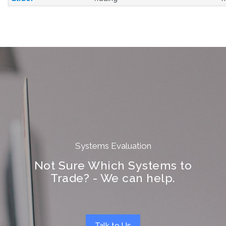
Systems Evaluation
Not Sure Which Systems to
Trade? - We can help.
Talk to Us