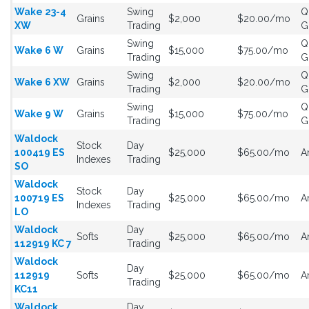
Wake 23-4
Swing
Q
Grains
$2,000
$20.00/mo
XW
Trading
G
Swing
Q
Wake 6 W
Grains
$15,000
$75.00/mo
Trading
G
Swing
Q
Wake 6 XW
Grains
$2,000
$20.00/mo
Trading
G
Swing
Q
Wake 9 W
Grains
$15,000
$75.00/mo
Trading
G
Waldock
Stock
Day
100419 ES
$25,000
$65.00/mo
A
Indexes
Trading
SO
Waldock
Stock
Day
100719 ES
$25,000
$65.00/mo
A
Indexes
Trading
LO
Waldock
Day
Softs
$25,000
$65.00/mo
A
112919 KC 7
Trading
Waldock
Day
112919
Softs
$25,000
$65.00/mo
A
Trading
KC11
Waldock
Day