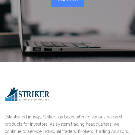
Established in 1991, Striker has been offering various research
products for investors. As system trading headquarters, we
continue to service individual traders, brokers, Trading Advisors,