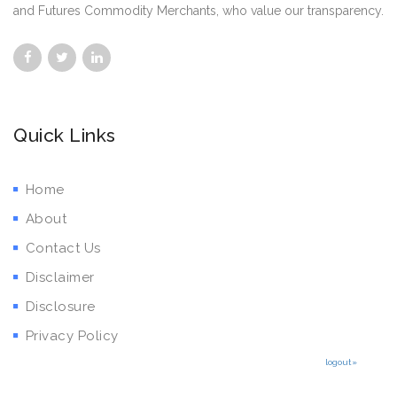
and Futures Commodity Merchants, who value our transparency.
Quick Links
Home
About
Contact Us
Disclaimer
Disclosure
Privacy Policy
logout»