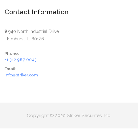
Contact Information
940 North Industrial Drive
Elmhurst, IL 60126
Phone:
+1 312 987 0043
Email:
info@striker.com
Copyright © 2020 Striker Securites, Inc.